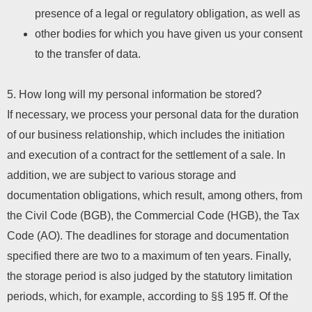
presence of a legal or regulatory obligation, as well as
other bodies for which you have given us your consent
to the transfer of data.
5. How long will my personal information be stored?
If necessary, we process your personal data for the duration
of our business relationship, which includes the initiation
and execution of a contract for the settlement of a sale. In
addition, we are subject to various storage and
documentation obligations, which result, among others, from
the Civil Code (BGB), the Commercial Code (HGB), the Tax
Code (AO). The deadlines for storage and documentation
specified there are two to a maximum of ten years. Finally,
the storage period is also judged by the statutory limitation
periods, which, for example, according to §§ 195 ff. Of the