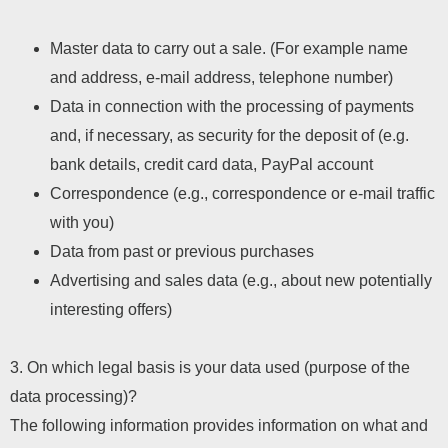
Master data to carry out a sale. (For example name
and address, e-mail address, telephone number)
Data in connection with the processing of payments
and, if necessary, as security for the deposit of (e.g.
bank details, credit card data, PayPal account
Correspondence (e.g., correspondence or e-mail traffic
with you)
Data from past or previous purchases
Advertising and sales data (e.g., about new potentially
interesting offers)
3. On which legal basis is your data used (purpose of the
data processing)?
The following information provides information on what and