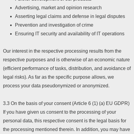
Advertising, market and opinion research
Asserting legal claims and defense in legal disputes
Prevention and investigation of crime
Ensuring IT security and availability of IT operations
Our interest in the respective processing results from the
respective purposes and is otherwise of an economic nature
(efficient performance of tasks, distribution, and avoidance of
legal risks). As far as the specific purpose allows, we
process your data pseudonymized or anonymized.
3.3 On the basis of your consent (Article 6 (1) (a) EU GDPR)
If you have given us consent to the processing of your
personal data, this respective consent is the legal basis for
the processing mentioned therein. In addition, you may have