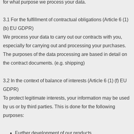
for what purpose we process your data.
3.1 For the fulfillment of contractual obligations (Article 6 (1)
(b) EU GDPR)
We process your data to carry out our contracts with you,
especially for carrying out and processing your purchases.
The purposes of the data processing are based in detail on
the contract documents. (e.g. shipping)
3.2 In the context of balance of interests (Article 6 (1) (f) EU
GDPR)
To protect legitimate interests, your information may be used
by us or by third parties. This is done for the following
purposes:
Further development of our products