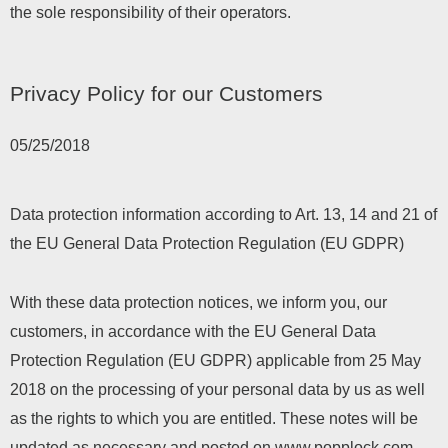
the sole responsibility of their operators.
Privacy Policy for our Customers
05/25/2018
Data protection information according to Art. 13, 14 and 21 of
the EU General Data Protection Regulation (EU GDPR)
With these data protection notices, we inform you, our
customers, in accordance with the EU General Data
Protection Regulation (EU GDPR) applicable from 25 May
2018 on the processing of your personal data by us as well
as the rights to which you are entitled. These notes will be
updated as necessary and posted on www.popplock.com.