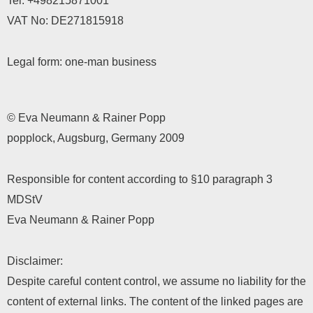
Tel:
+498215871001
VAT No: DE271815918
Legal form: one-man business
© Eva Neumann & Rainer Popp
popplock, Augsburg, Germany 2009
Responsible for content according to §10 paragraph 3
MDStV
Eva Neumann & Rainer Popp
Disclaimer:
Despite careful content control, we assume no liability for the
content of external links. The content of the linked pages are