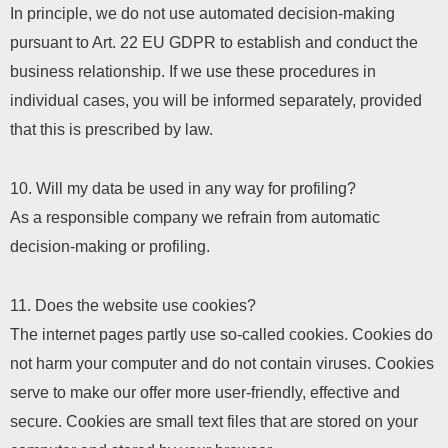
In principle, we do not use automated decision-making
pursuant to Art. 22 EU GDPR to establish and conduct the
business relationship. If we use these procedures in
individual cases, you will be informed separately, provided
that this is prescribed by law.
10. Will my data be used in any way for profiling?
As a responsible company we refrain from automatic
decision-making or profiling.
11. Does the website use cookies?
The internet pages partly use so-called cookies. Cookies do
not harm your computer and do not contain viruses. Cookies
serve to make our offer more user-friendly, effective and
secure. Cookies are small text files that are stored on your