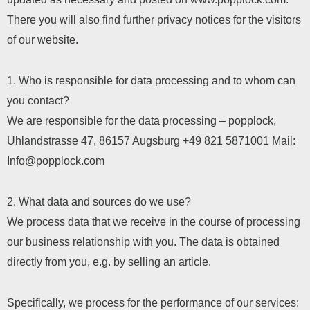
There you will also find further privacy notices for the visitors
of our website.
1. Who is responsible for data processing and to whom can
you contact?
We are responsible for the data processing – popplock,
Uhlandstrasse 47, 86157 Augsburg
+49 821 5871001
Mail:
Info@popplock.com
2. What data and sources do we use?
We process data that we receive in the course of processing
our business relationship with you. The data is obtained
directly from you, e.g. by selling an article.
Specifically, we process for the performance of our services: