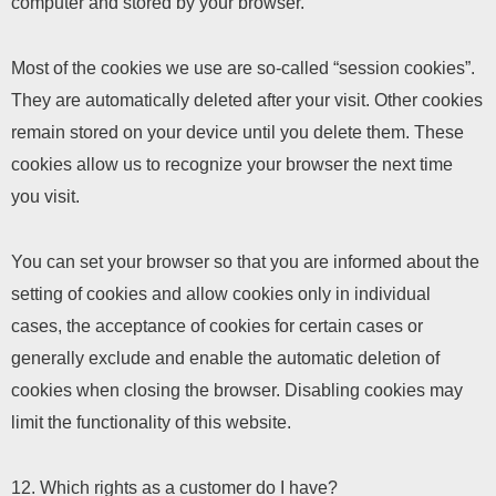
computer and stored by your browser.
Most of the cookies we use are so-called “session cookies”.
They are automatically deleted after your visit. Other cookies
remain stored on your device until you delete them. These
cookies allow us to recognize your browser the next time
you visit.
You can set your browser so that you are informed about the
setting of cookies and allow cookies only in individual
cases, the acceptance of cookies for certain cases or
generally exclude and enable the automatic deletion of
cookies when closing the browser. Disabling cookies may
limit the functionality of this website.
12. Which rights as a customer do I have?