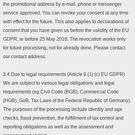
the promotional address by e-mail, phone or messenger
service approved. You can revoke your consent at any time
with effect for the future. This also applies to declarations of
consent that you have given us before the validity of the EU
GDPR, ie before 25 May 2018. The revocation works only
for future processing, not for already done. Please contact
our contact address.
3.4 Due to legal requirements (Article 6 (1) (c) EU GDPR)
We are subject to various legal obligations and legal
requirements (eg Civil Code (BGB), Commercial Code
(HGB), GoB, Tax Laws of the Federal Republic of Germany).
The purposes of the processing include identity and age
checks, fraud prevention, the fulfillment of tax control and
reporting obligations as well as the assessment and