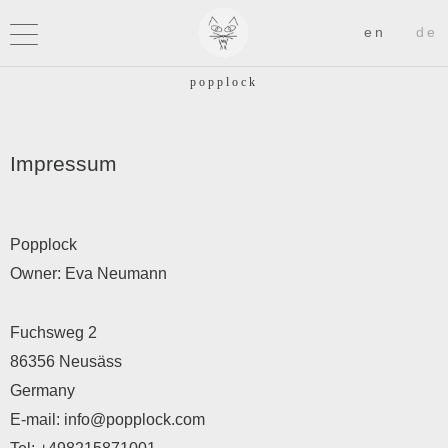
Impressum
Popplock
Owner: Eva Neumann
Fuchsweg 2
86356 Neusäss
Germany
E-mail:
info@popplock.com