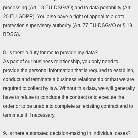
processing (Art. 18 EU-DSGVO) and to data portability (Art.
20 EU-GDPR). You also have a right of appeal to a data
protection supervisory authority (Art. 77 EU-DSGVO or § 19
BDSG).
8. Is there a duty for me to provide my data?
As part of our business relationship, you only need to
provide the personal information that is required to establish,
conduct and terminate a business relationship or that we are
required to collect by law. Without this data, we will generally
have to refuse to conclude the contract or to execute the
order or to be unable to complete an existing contract and to
terminate it if necessary.
9. Is there automated decision-making in individual cases?