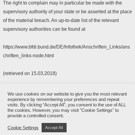
The right to complain may in particular be made with the
supervisory authority of your state or be asserted at the place
of the material breach. An up-to-date list of the relevant
supervisory authorities can be found at
https://www.bfdi.bund.de/DE/Infothek/Anschriften_Links/ans
chriften_links-node.html
(retrieved on 15.03.2018)
We use cookies on our website to give you the most relevant
2026© Popplock Mechanical Puzzles
experience by remembering your preferences and repeat
visits. By clicking “Accept All”, you consent to the use of ALL
the cookies. However, you may visit "Cookie Settings" to
privacy policy
provide a controlled consent.
created by
webery
Cookie Settings
Accept All