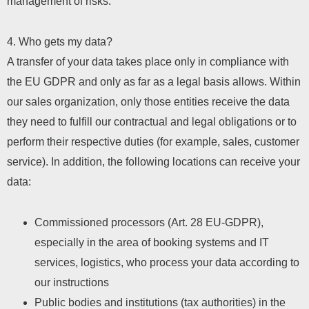
management of risks.
4. Who gets my data?
A transfer of your data takes place only in compliance with
the EU GDPR and only as far as a legal basis allows. Within
our sales organization, only those entities receive the data
they need to fulfill our contractual and legal obligations or to
perform their respective duties (for example, sales, customer
service). In addition, the following locations can receive your
data:
Commissioned processors (Art. 28 EU-GDPR),
especially in the area of ​​booking systems and IT
services, logistics, who process your data according to
our instructions
Public bodies and institutions (tax authorities) in the