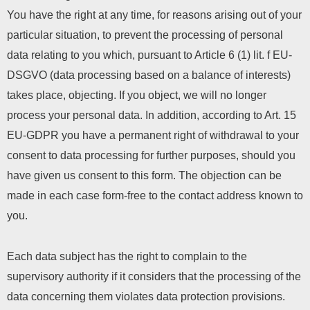
You have the right at any time, for reasons arising out of your
particular situation, to prevent the processing of personal
data relating to you which, pursuant to Article 6 (1) lit. f EU-
DSGVO (data processing based on a balance of interests)
takes place, objecting. If you object, we will no longer
process your personal data. In addition, according to Art. 15
EU-GDPR you have a permanent right of withdrawal to your
consent to data processing for further purposes, should you
have given us consent to this form. The objection can be
made in each case form-free to the contact address known to
you.
Each data subject has the right to complain to the
supervisory authority if it considers that the processing of the
data concerning them violates data protection provisions.