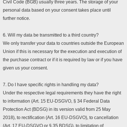
Civil Code (BGB) usually three years. The storage of your
personal data based on your consent takes place until
further notice.
6. Will my data be transmitted to a third country?
We only transfer your data to countries outside the European
Union if this is necessary for the execution and execution of
the purchase contract or if it is required by law or if you have
given us your consent.
7. Do I have specific rights in handling my data?
Under the respective legal requirements they have the right
to information (Art. 15 EU-DSGVO, § 34 Federal Data
Protection Act (BDSG) in its version valid from 25 May
2018), to rectification (Art. 16 EU-DSGVO), to cancellation
(Art. 17 EU-DSGVO or § 35 BDSG), to limitation of