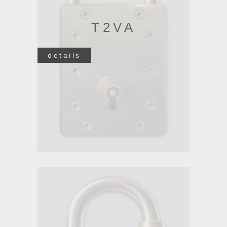
T2VA
details