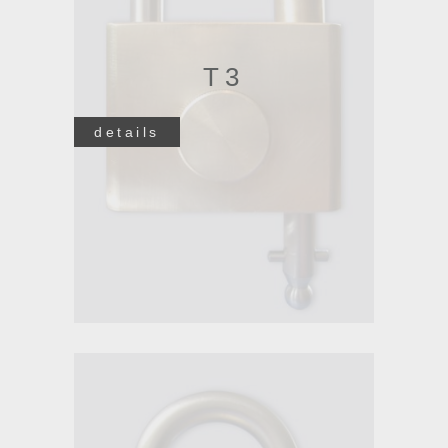
T3
details