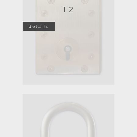
T2
details