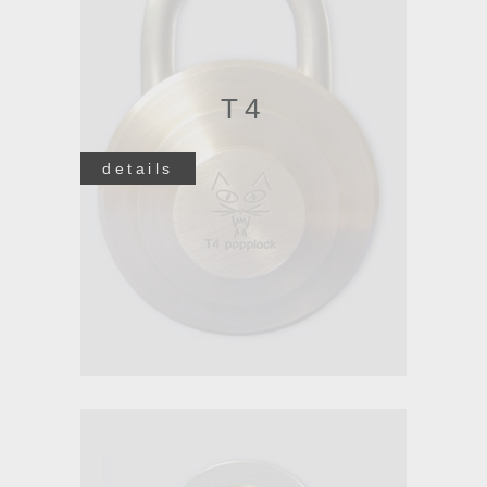
T4
details