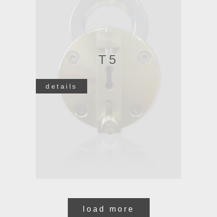
T5
details
load more