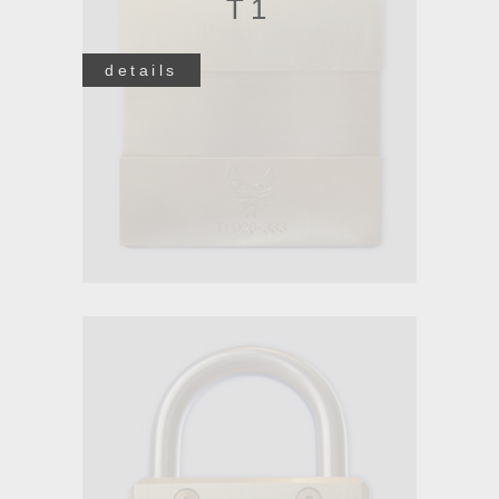
T1
details