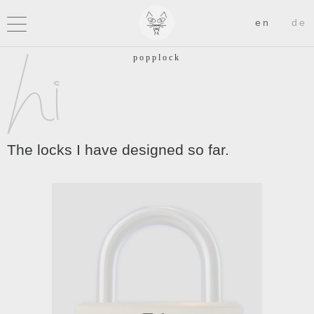
The locks I have designed so far.