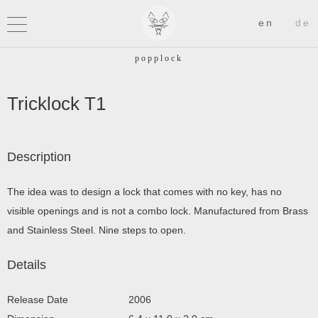
Tricklock T1
Description
The idea was to design a lock that comes with no key, has no
visible openings and is not a combo lock. Manufactured from Brass
and Stainless Steel. Nine steps to open.
Details
Release Date
2006