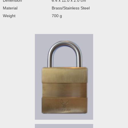
Dimension
6.4 x 11.0 x 2.0 cm
Material
Brass/Stainless Steel
Weight
700 g