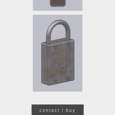
contact / buy