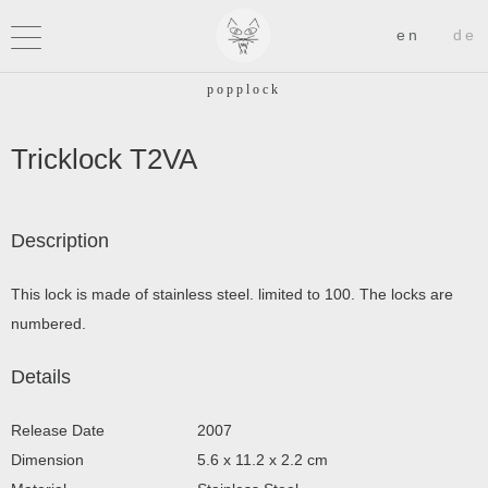
Tricklock T2VA
Description
This lock is made of stainless steel. limited to 100. The locks are
numbered.
Details
Release Date
2007
Dimension
5.6 x 11.2 x 2.2 cm