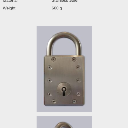
Material
Stainless Steel
Weight
600 g