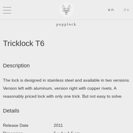
Tricklock T6
Description
The lock is designed in stainless steel and available in two versions.
Version left with aluminum, version right with copper rivets. A
reasonably priced lock with only one trick. But not easy to solve.
Details
Release Date
2011