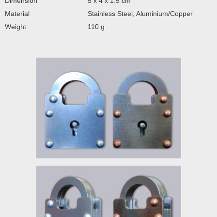
Dimension
5 x 4 x 1.5 cm
Material
Stainless Steel, Aluminium/Copper
Weight
110 g