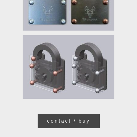
contact / buy